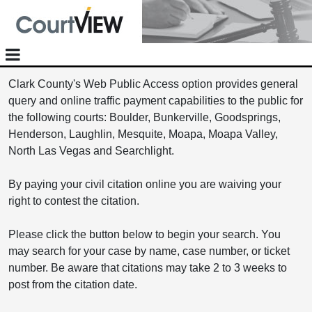
Clark County's Web Public Access option provides general
query and online traffic payment capabilities to the public for
the following courts: Boulder, Bunkerville, Goodsprings,
Henderson, Laughlin, Mesquite, Moapa, Moapa Valley,
North Las Vegas and Searchlight.
By paying your civil citation online you are waiving your
right to contest the citation.
Please click the button below to begin your search. You
may search for your case by name, case number, or ticket
number. Be aware that citations may take 2 to 3 weeks to
post from the citation date.