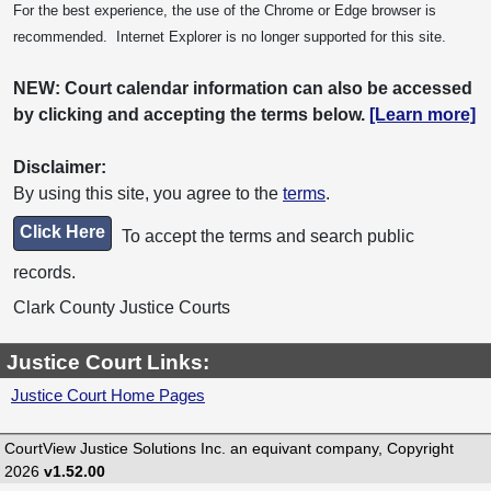
For the best experience, the use of the Chrome or Edge browser is
recommended. Internet Explorer is no longer supported for this site.
NEW: Court calendar information can also be accessed
by clicking and accepting the terms below.
[Learn more]
Disclaimer:
By using this site, you agree to the
terms
.
Click Here
To accept the terms and search public
records.
Clark County Justice Courts
Justice Court Links:
Justice Court Home Pages
CourtView Justice Solutions Inc. an equivant company, Copyright
2026
v1.52.00