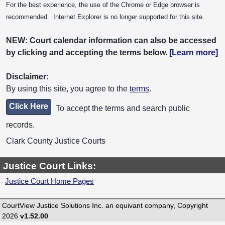
For the best experience, the use of the Chrome or Edge browser is
recommended. Internet Explorer is no longer supported for this site.
NEW: Court calendar information can also be accessed
by clicking and accepting the terms below.
[Learn more]
Disclaimer:
By using this site, you agree to the
terms
.
Click Here
To accept the terms and search public
records.
Clark County Justice Courts
Justice Court Links:
Justice Court Home Pages
CourtView Justice Solutions Inc. an equivant company, Copyright
2026
v1.52.00