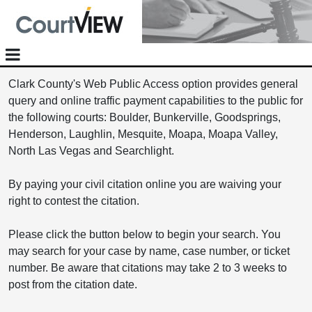
Clark County's Web Public Access option provides general
query and online traffic payment capabilities to the public for
the following courts: Boulder, Bunkerville, Goodsprings,
Henderson, Laughlin, Mesquite, Moapa, Moapa Valley,
North Las Vegas and Searchlight.
By paying your civil citation online you are waiving your
right to contest the citation.
Please click the button below to begin your search. You
may search for your case by name, case number, or ticket
number. Be aware that citations may take 2 to 3 weeks to
post from the citation date.