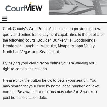
Clark County's Web Public Access option provides general
query and online traffic payment capabilities to the public for
the following courts: Boulder, Bunkerville, Goodsprings,
Henderson, Laughlin, Mesquite, Moapa, Moapa Valley,
North Las Vegas and Searchlight.
By paying your civil citation online you are waiving your
right to contest the citation.
Please click the button below to begin your search. You
may search for your case by name, case number, or ticket
number. Be aware that citations may take 2 to 3 weeks to
post from the citation date.