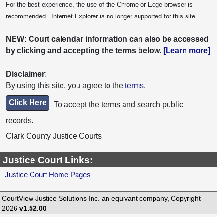
For the best experience, the use of the Chrome or Edge browser is
recommended. Internet Explorer is no longer supported for this site.
NEW: Court calendar information can also be accessed
by clicking and accepting the terms below.
[Learn more]
Disclaimer:
By using this site, you agree to the
terms
.
Click Here
To accept the terms and search public
records.
Clark County Justice Courts
Justice Court Links:
Justice Court Home Pages
CourtView Justice Solutions Inc. an equivant company, Copyright
2026
v1.52.00