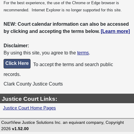
For the best experience, the use of the Chrome or Edge browser is
recommended. Internet Explorer is no longer supported for this site.
NEW: Court calendar information can also be accessed
by clicking and accepting the terms below.
[Learn more]
Disclaimer:
By using this site, you agree to the
terms
.
Click Here
To accept the terms and search public
records.
Clark County Justice Courts
Justice Court Links:
Justice Court Home Pages
CourtView Justice Solutions Inc. an equivant company, Copyright
2026
v1.52.00