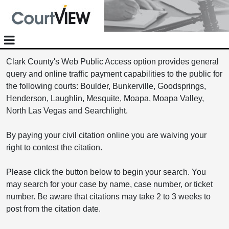
Clark County's Web Public Access option provides general
query and online traffic payment capabilities to the public for
the following courts: Boulder, Bunkerville, Goodsprings,
Henderson, Laughlin, Mesquite, Moapa, Moapa Valley,
North Las Vegas and Searchlight.
By paying your civil citation online you are waiving your
right to contest the citation.
Please click the button below to begin your search. You
may search for your case by name, case number, or ticket
number. Be aware that citations may take 2 to 3 weeks to
post from the citation date.